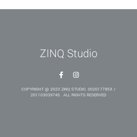
F
I
a
n
c
s
COPYRIGHT @ 2023 ZINQ STUDIO. 002017785X /
e
t
201103039745 . ALL RIGHTS RESERVED
b
a
o
g
o
r
k
a
-
m
f