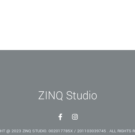
F
I
a
n
c
s
HT @ 2023 ZINQ STUDIO. 002017785X / 201103039745 . ALL RIGHTS 