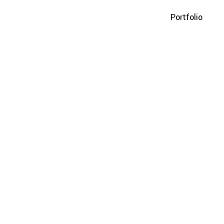
Portfolio