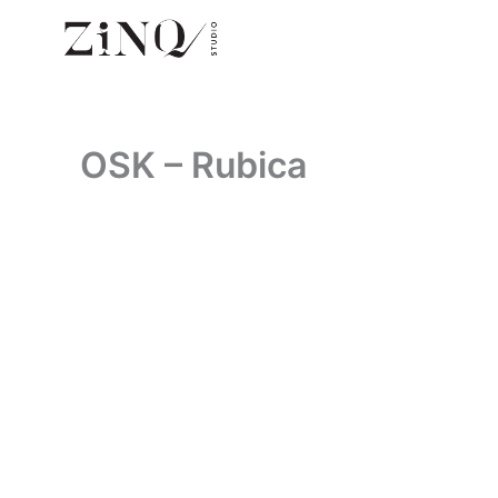
Skip
to
content
OSK – Rubica