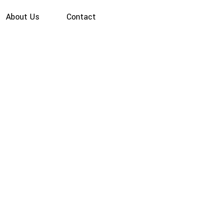
About Us
Contact