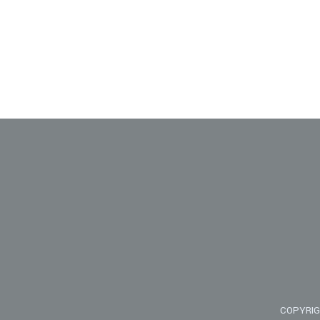
COPYRIG