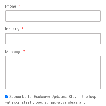
Phone
Industry
Message
Subscribe for Exclusive Updates. Stay in the loop
with our latest projects, innovative ideas, and