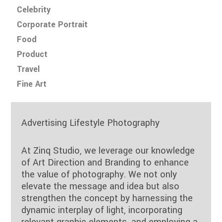
Celebrity
Corporate Portrait
Food
Product
Travel
Fine Art
Advertising Lifestyle Photography
At Zinq Studio, we leverage our knowledge
of Art Direction and Branding to enhance
the value of photography. We not only
elevate the message and idea but also
strengthen the concept by harnessing the
dynamic interplay of light, incorporating