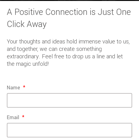
A Positive Connection is Just One
Click Away
Your thoughts and ideas hold immense value to us,
and together, we can create something
extraordinary. Feel free to drop us a line and let
the magic unfold!
Name
Email