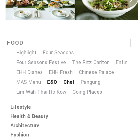
FOOD
Highlight
Four Seasons
Four Seasons Festive
The Ritz Carlton
Enfin
EHH Dishes
EHH Fresh
Chinese Palace
MAS Menu
E&O – Chef
Pangung
Lim Wah Thai Ho Kow
Going Places
Lifestyle
Health & Beauty
Architecture
Fashion