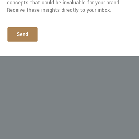
concepts that could be invaluable for your brand.
Receive these insights directly to your inbox.
Send