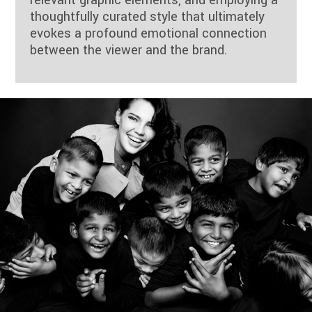
relevant graphic elements, and employing a
thoughtfully curated style that ultimately
evokes a profound emotional connection
between the viewer and the brand.