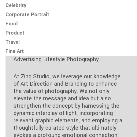
Celebrity
Corporate Portrait
Food
Product
Travel
Fine Art
Advertising Lifestyle Photography
At Zinq Studio, we leverage our knowledge
of Art Direction and Branding to enhance
the value of photography. We not only
elevate the message and idea but also
strengthen the concept by harnessing the
dynamic interplay of light, incorporating
relevant graphic elements, and employing a
thoughtfully curated style that ultimately
evokes a profound emotional connection