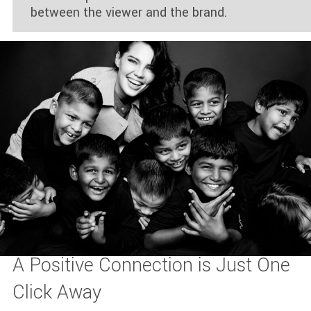
between the viewer and the brand.
A Positive Connection is Just One
Click Away