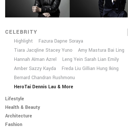
CELEBRITY
Highlight
Fazura Dapne Soraya
Tiara Jacqline Stacey Yuno
Amy Mastura Bai Ling
Hannah AIman Azrel
Leng Yein Sarah Lian Emily
Amber Sazzy Kayda
Freda Liu Gillian Hung Iking
Bernard Chandran Rushmonu
HeroTai Dennis Lau & More
Lifestyle
Health & Beauty
Architecture
Fashion