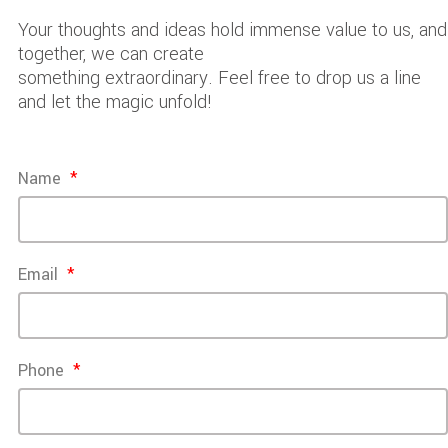
Your thoughts and ideas hold immense value to us, and
together, we can create
something extraordinary. Feel free to drop us a line
and let the magic unfold!
Name
Email
Phone