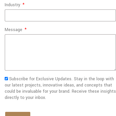
Industry
Message
Subscribe for Exclusive Updates. Stay in the loop with
our latest projects, innovative ideas, and concepts that
could be invaluable for your brand. Receive these insights
directly to your inbox.