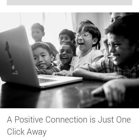
A Positive Connection is Just One
Click Away