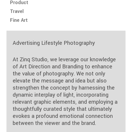
Product
Travel
Fine Art
Advertising Lifestyle Photography
At Zinq Studio, we leverage our knowledge
of Art Direction and Branding to enhance
the value of photography. We not only
elevate the message and idea but also
strengthen the concept by harnessing the
dynamic interplay of light, incorporating
relevant graphic elements, and employing a
thoughtfully curated style that ultimately
evokes a profound emotional connection
between the viewer and the brand.