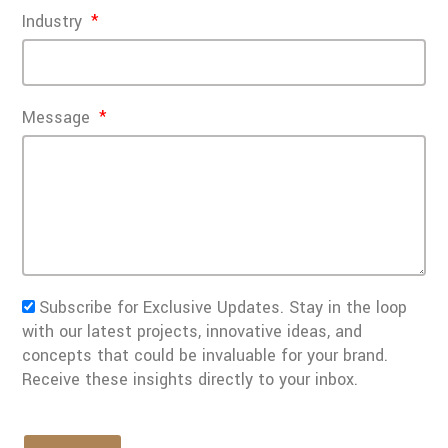
Industry
Message
Subscribe for Exclusive Updates. Stay in the loop
with our latest projects, innovative ideas, and
concepts that could be invaluable for your brand.
Receive these insights directly to your inbox.