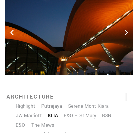
ARCHITECTURE
Highlight
Putrajaya
Serene Mont Kiara
JW Marriott
KLIA
E&O – St.Mary
BSN
E&O – The Mews