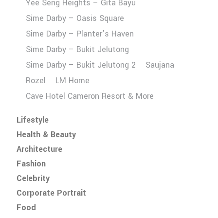
Yee Seng Heights – Gita Bayu
Sime Darby – Oasis Square
Sime Darby – Planter’s Haven
Sime Darby – Bukit Jelutong
Sime Darby – Bukit Jelutong 2
Saujana
Rozel
LM Home
Cave Hotel Cameron Resort & More
Lifestyle
Health & Beauty
Architecture
Fashion
Celebrity
Corporate Portrait
Food