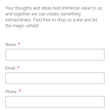
Your thoughts and ideas hold immense value to us,
and together, we can create something
extraordinary. Feel free to drop us a line and let
the magic unfold!
Name
Email
Phone