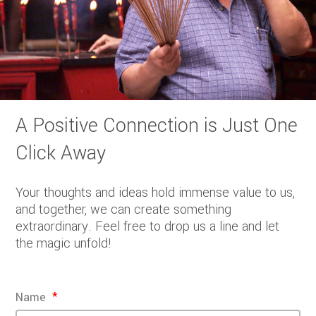
A Positive Connection is Just One
Click Away
Your thoughts and ideas hold immense value to us,
and together, we can create something
extraordinary. Feel free to drop us a line and let
the magic unfold!
Name