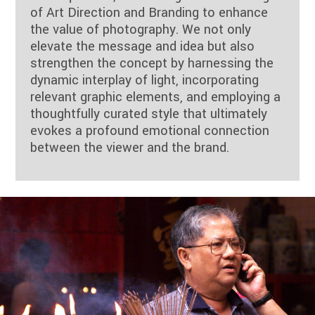
of Art Direction and Branding to enhance
the value of photography. We not only
elevate the message and idea but also
strengthen the concept by harnessing the
dynamic interplay of light, incorporating
relevant graphic elements, and employing a
thoughtfully curated style that ultimately
evokes a profound emotional connection
between the viewer and the brand.