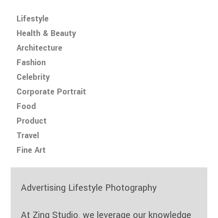
Lifestyle
Health & Beauty
Architecture
Fashion
Celebrity
Corporate Portrait
Food
Product
Travel
Fine Art
Advertising Lifestyle Photography
At Zinq Studio, we leverage our knowledge