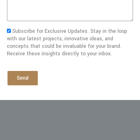
Subscribe for Exclusive Updates. Stay in the loop
with our latest projects, innovative ideas, and
concepts that could be invaluable for your brand.
Receive these insights directly to your inbox.
Send