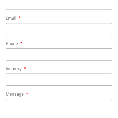
Email
Phone
Industry
Message