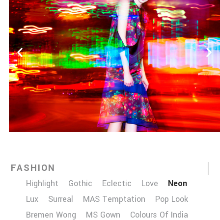
FASHION
Highlight
Gothic
Eclectic
Love
Neon
Lux
Surreal
MAS Temptation
Pop Look
Bremen Wong
MS Gown
Colours Of India