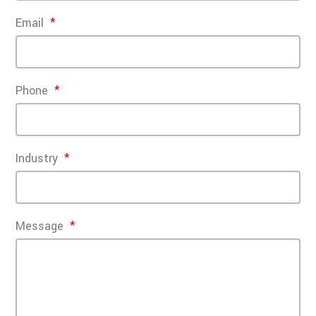
Email
Phone
Industry
Message