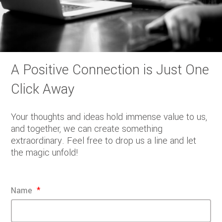
A Positive Connection is Just One
Click Away
Your thoughts and ideas hold immense value to us,
and together, we can create something
extraordinary. Feel free to drop us a line and let
the magic unfold!
Name