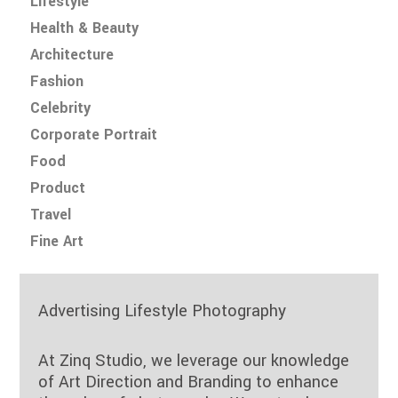
Lifestyle
Health & Beauty
Architecture
Fashion
Celebrity
Corporate Portrait
Food
Product
Travel
Fine Art
Advertising Lifestyle Photography
At Zinq Studio, we leverage our knowledge
of Art Direction and Branding to enhance