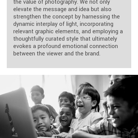
the value of photography. We not only
elevate the message and idea but also
strengthen the concept by harnessing the
dynamic interplay of light, incorporating
relevant graphic elements, and employing a
thoughtfully curated style that ultimately
evokes a profound emotional connection
between the viewer and the brand.