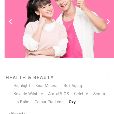
HEALTH & BEAUTY
Highlight
Kiss Mineral
Bet Aging
Beverly Wilshire
ArctaPHOS
Celebre
Serum
Lip Balm
Colour Pia Lens
Oxy