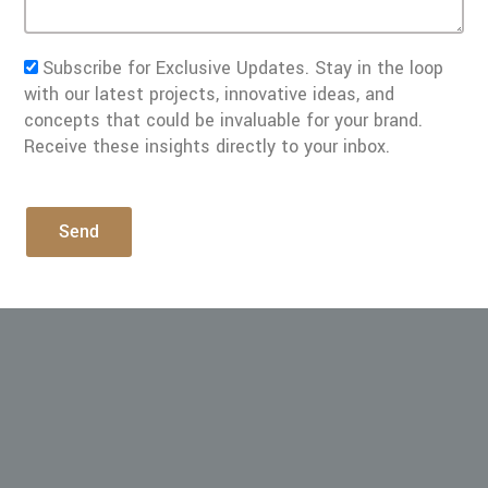
Subscribe for Exclusive Updates. Stay in the loop
with our latest projects, innovative ideas, and
concepts that could be invaluable for your brand.
Receive these insights directly to your inbox.
Send