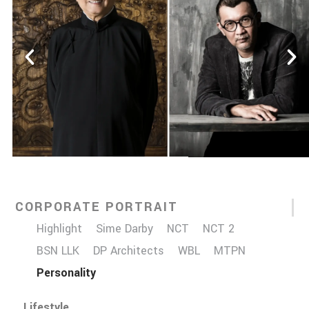
CORPORATE PORTRAIT
Highlight
Sime Darby
NCT
NCT 2
BSN LLK
DP Architects
WBL
MTPN
Personality
Lifestyle