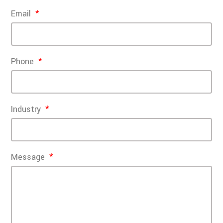
Email
Phone
Industry
Message