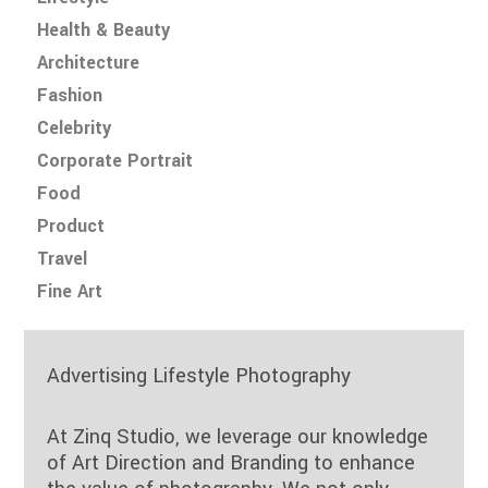
Health & Beauty
Architecture
Fashion
Celebrity
Corporate Portrait
Food
Product
Travel
Fine Art
Advertising Lifestyle Photography
At Zinq Studio, we leverage our knowledge
of Art Direction and Branding to enhance