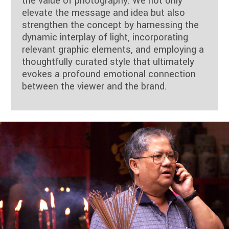
the value of photography. We not only
elevate the message and idea but also
strengthen the concept by harnessing the
dynamic interplay of light, incorporating
relevant graphic elements, and employing a
thoughtfully curated style that ultimately
evokes a profound emotional connection
between the viewer and the brand.