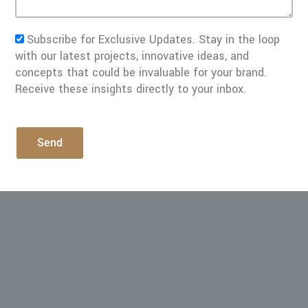
Subscribe for Exclusive Updates. Stay in the loop
with our latest projects, innovative ideas, and
concepts that could be invaluable for your brand.
Receive these insights directly to your inbox.
Send