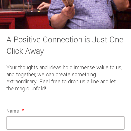
A Positive Connection is Just One
Click Away
Your thoughts and ideas hold immense value to us,
and together, we can create something
extraordinary. Feel free to drop us a line and let
the magic unfold!
Name