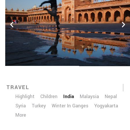
TRAVEL
Highlight
Children
India
Malaysia
Nepal
Syria
Turkey
Winter In Ganges
Yogyakarta
More