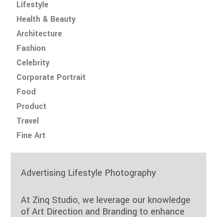
Lifestyle
Health & Beauty
Architecture
Fashion
Celebrity
Corporate Portrait
Food
Product
Travel
Fine Art
Advertising Lifestyle Photography
At Zinq Studio, we leverage our knowledge
of Art Direction and Branding to enhance