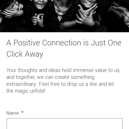
A Positive Connection is Just One
Click Away
Your thoughts and ideas hold immense value to us,
and together, we can create something
extraordinary. Feel free to drop us a line and let
the magic unfold!
Name