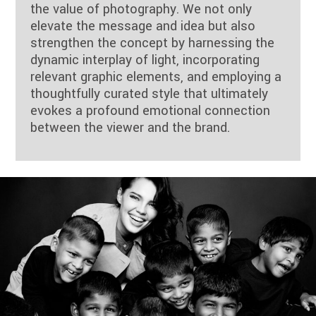
the value of photography. We not only
elevate the message and idea but also
strengthen the concept by harnessing the
dynamic interplay of light, incorporating
relevant graphic elements, and employing a
thoughtfully curated style that ultimately
evokes a profound emotional connection
between the viewer and the brand.