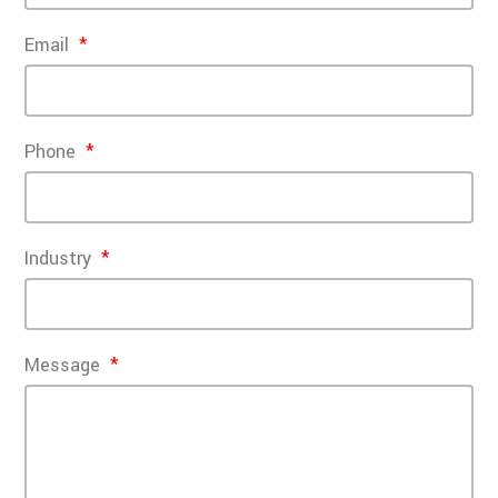
Email
Phone
Industry
Message