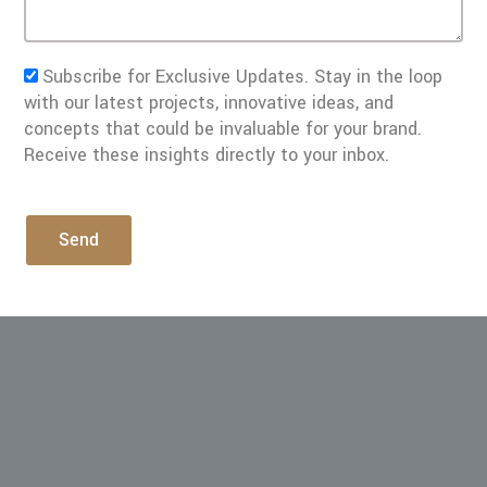
Subscribe for Exclusive Updates. Stay in the loop
with our latest projects, innovative ideas, and
concepts that could be invaluable for your brand.
Receive these insights directly to your inbox.
Send