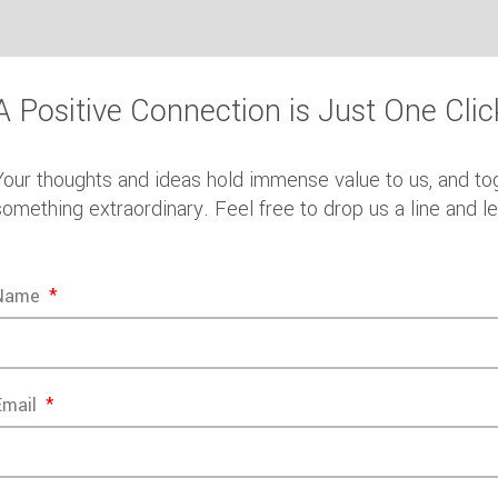
A Positive Connection is Just One Cli
Your thoughts and ideas hold immense value to us, and to
something extraordinary. Feel free to drop us a line and l
Name
Email