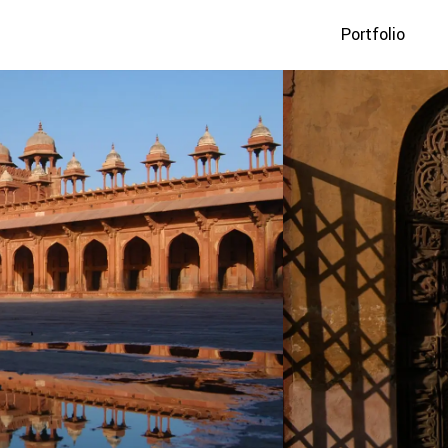
Portfolio