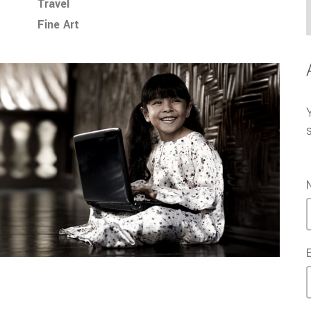
Travel
Fine Art