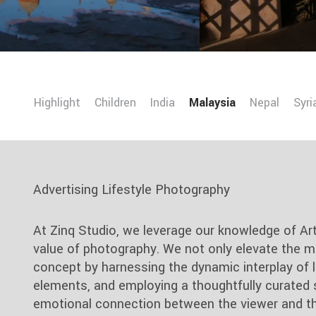
Highlight
Children
India
Malaysia
Nepal
Syri
Advertising Lifestyle Photography
At Zinq Studio, we leverage our knowledge of Ar
value of photography. We not only elevate the m
concept by harnessing the dynamic interplay of li
elements, and employing a thoughtfully curated 
emotional connection between the viewer and th