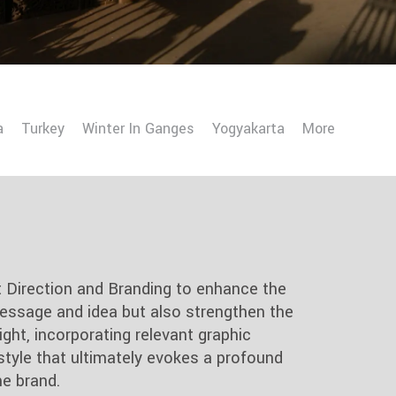
a
Turkey
Winter In Ganges
Yogyakarta
More
t Direction and Branding to enhance the
essage and idea but also strengthen the
ght, incorporating relevant graphic
style that ultimately evokes a profound
e brand.