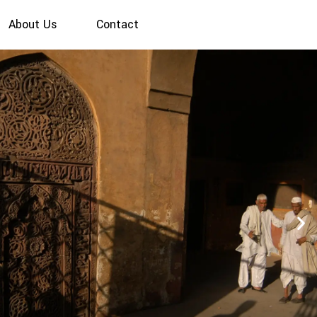
About Us
Contact