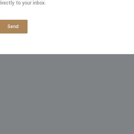
irectly to your inbox.
Send