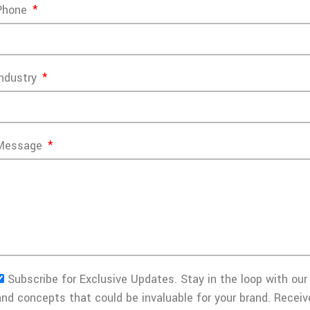
Phone
Industry
Message
Subscribe for Exclusive Updates. Stay in the loop with our 
and concepts that could be invaluable for your brand. Receiv