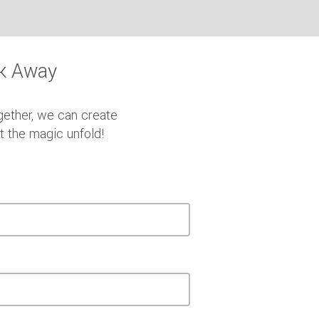
ck Away
gether, we can create
et the magic unfold!