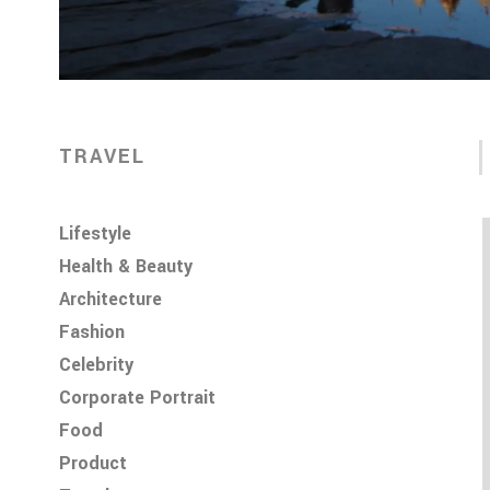
TRAVEL
Lifestyle
Health & Beauty
Architecture
Fashion
Celebrity
Corporate Portrait
Food
Product