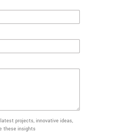
latest projects, innovative ideas,
e these insights