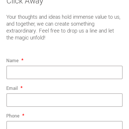
Click Away
Your thoughts and ideas hold immense value to us,
and together, we can create something
extraordinary. Feel free to drop us a line and let
the magic unfold!
Name
Email
Phone