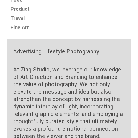
Product
Travel
Fine Art
Advertising Lifestyle Photography
At Zinq Studio, we leverage our knowledge
of Art Direction and Branding to enhance
the value of photography. We not only
elevate the message and idea but also
strengthen the concept by harnessing the
dynamic interplay of light, incorporating
relevant graphic elements, and employing a
thoughtfully curated style that ultimately
evokes a profound emotional connection
between the viewer and the brand.