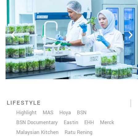
LIFESTYLE
Highlight
MAS
Hoya
BSN
BSN Documentary
Eastin
EHH
Merck
Malaysian Kitchen
Ratu Rening