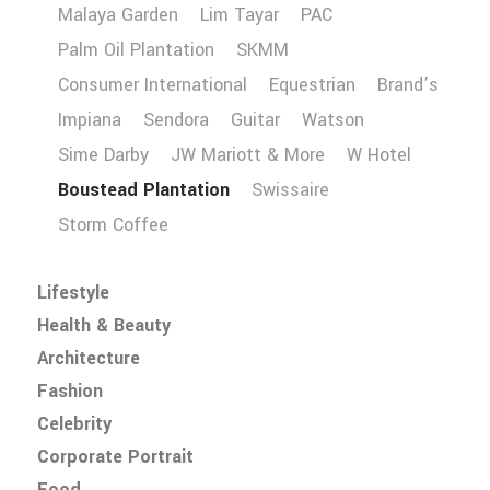
Malaya Garden
Lim Tayar
PAC
Palm Oil Plantation
SKMM
Consumer International
Equestrian
Brand’s
Impiana
Sendora
Guitar
Watson
Sime Darby
JW Mariott & More
W Hotel
Boustead Plantation
Swissaire
Storm Coffee
Lifestyle
Health & Beauty
Architecture
Fashion
Celebrity
Corporate Portrait
Food