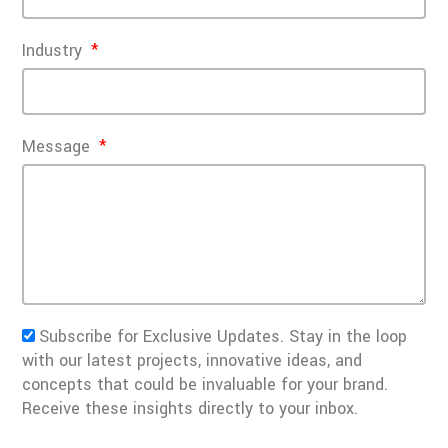
Industry
Message
Subscribe for Exclusive Updates. Stay in the loop
with our latest projects, innovative ideas, and
concepts that could be invaluable for your brand.
Receive these insights directly to your inbox.