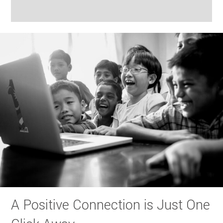
A Positive Connection is Just One