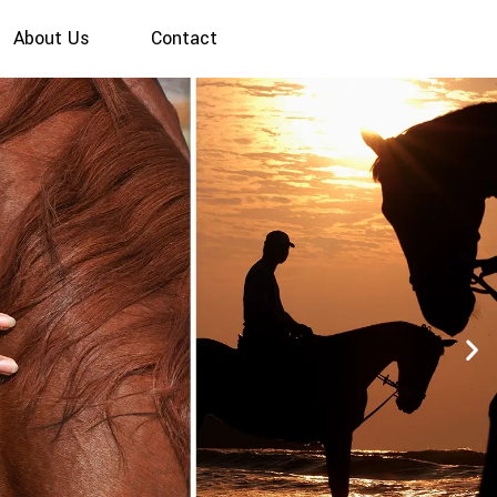
About Us
Contact