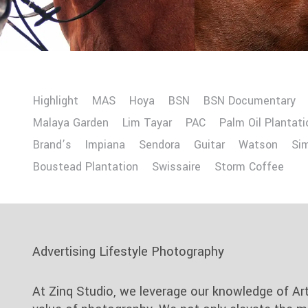
Highlight
MAS
Hoya
BSN
BSN Documentary
Malaya Garden
Lim Tayar
PAC
Palm Oil Plantati
Brand’s
Impiana
Sendora
Guitar
Watson
Si
Boustead Plantation
Swissaire
Storm Coffee
Advertising Lifestyle Photography
At Zinq Studio, we leverage our knowledge of Ar