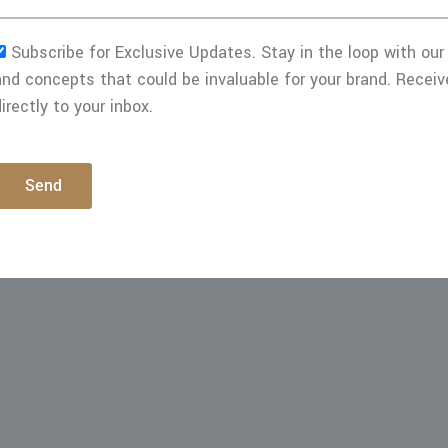
Subscribe for Exclusive Updates. Stay in the loop with our 
and concepts that could be invaluable for your brand. Receiv
irectly to your inbox.
Send