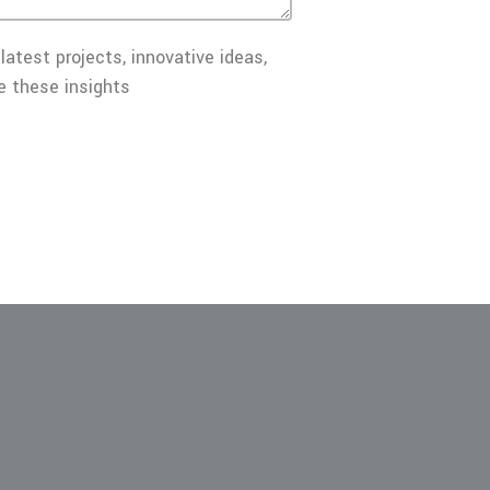
latest projects, innovative ideas,
e these insights