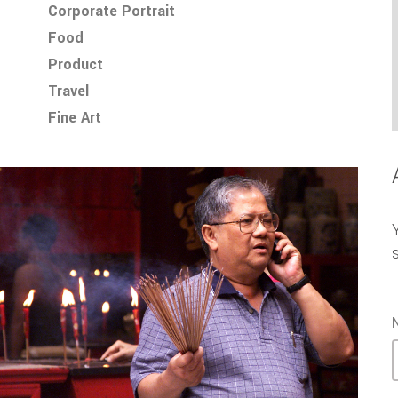
Corporate Portrait
Food
Product
Travel
Fine Art