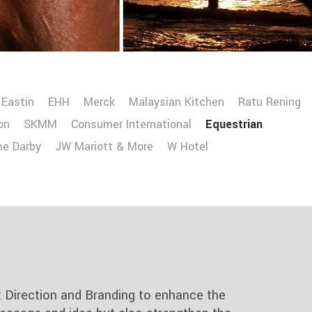
Eastin
EHH
Merck
Malaysian Kitchen
Ratu Rening
on
SKMM
Consumer International
Equestrian
me Darby
JW Mariott & More
W Hotel
t Direction and Branding to enhance the