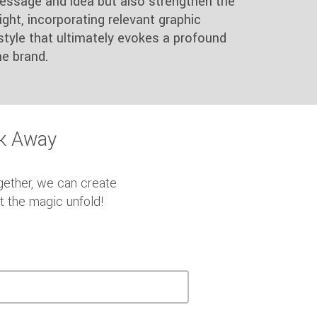
essage and idea but also strengthen the
ght, incorporating relevant graphic
style that ultimately evokes a profound
e brand.
ck Away
gether, we can create
et the magic unfold!