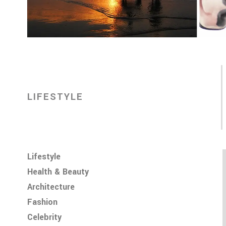
LIFESTYLE
Lifestyle
Health & Beauty
Architecture
Fashion
Celebrity