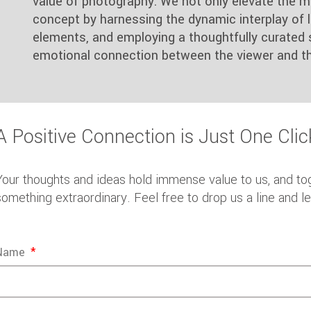
value of photography. We not only elevate the m
concept by harnessing the dynamic interplay of li
elements, and employing a thoughtfully curated 
emotional connection between the viewer and th
A Positive Connection is Just One Cli
Your thoughts and ideas hold immense value to us, and to
something extraordinary. Feel free to drop us a line and l
Name