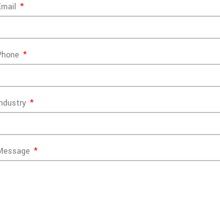
Email
Phone
Industry
Message