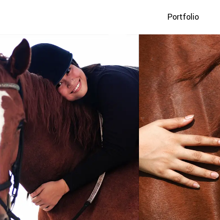
Portfolio