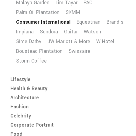
Malaya Garden
Lim Tayar
PAC
Palm Oil Plantation
SKMM
Consumer International
Equestrian
Brand’s
Impiana
Sendora
Guitar
Watson
Sime Darby
JW Mariott & More
W Hotel
Boustead Plantation
Swissaire
Storm Coffee
Lifestyle
Health & Beauty
Architecture
Fashion
Celebrity
Corporate Portrait
Food