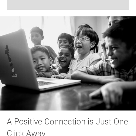
A Positive Connection is Just One
Click Away