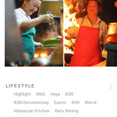
LIFESTYLE
Highlight
MAS
Hoya
BSN
BSN Documentary
Eastin
EHH
Merck
Malaysian Kitchen
Ratu Rening