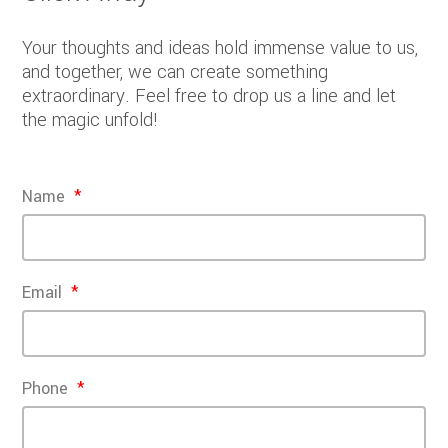
Your thoughts and ideas hold immense value to us,
and together, we can create something
extraordinary. Feel free to drop us a line and let
the magic unfold!
Name
Email
Phone