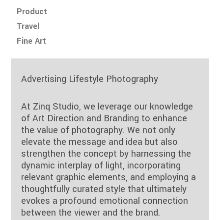
Product
Travel
Fine Art
Advertising Lifestyle Photography
At Zinq Studio, we leverage our knowledge
of Art Direction and Branding to enhance
the value of photography. We not only
elevate the message and idea but also
strengthen the concept by harnessing the
dynamic interplay of light, incorporating
relevant graphic elements, and employing a
thoughtfully curated style that ultimately
evokes a profound emotional connection
between the viewer and the brand.