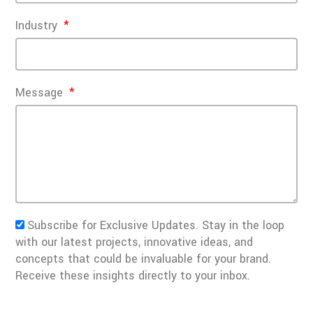
Industry
Message
Subscribe for Exclusive Updates. Stay in the loop
with our latest projects, innovative ideas, and
concepts that could be invaluable for your brand.
Receive these insights directly to your inbox.