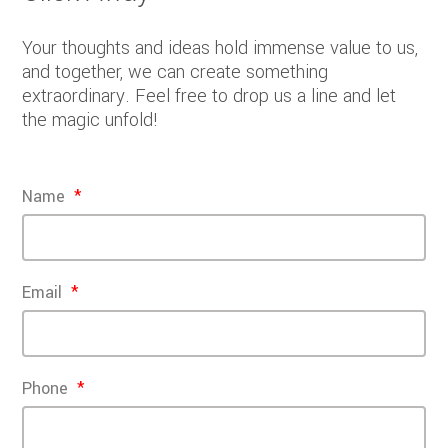
Your thoughts and ideas hold immense value to us,
and together, we can create something
extraordinary. Feel free to drop us a line and let
the magic unfold!
Name
Email
Phone