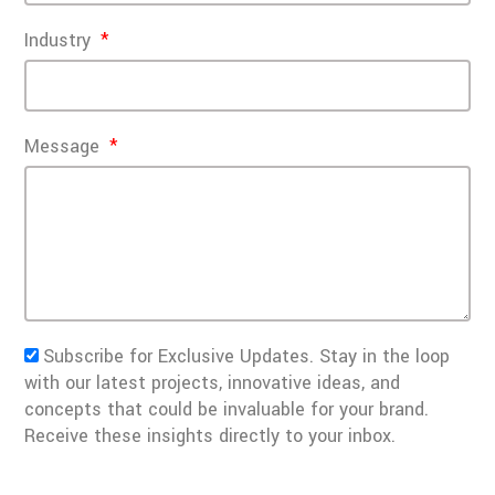
Industry
Message
Subscribe for Exclusive Updates. Stay in the loop
with our latest projects, innovative ideas, and
concepts that could be invaluable for your brand.
Receive these insights directly to your inbox.