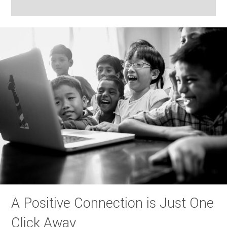
A Positive Connection is Just One
Click Away