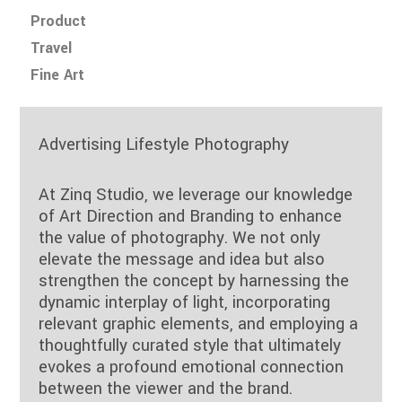
Product
Travel
Fine Art
Advertising Lifestyle Photography
At Zinq Studio, we leverage our knowledge
of Art Direction and Branding to enhance
the value of photography. We not only
elevate the message and idea but also
strengthen the concept by harnessing the
dynamic interplay of light, incorporating
relevant graphic elements, and employing a
thoughtfully curated style that ultimately
evokes a profound emotional connection
between the viewer and the brand.