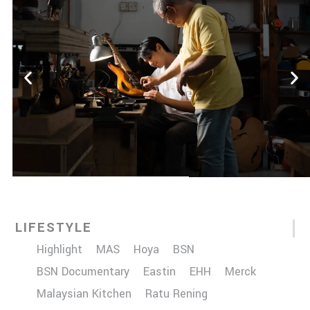
LIFESTYLE
Highlight
MAS
Hoya
BSN
BSN Documentary
Eastin
EHH
Merck
Malaysian Kitchen
Ratu Rening