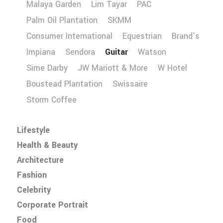
Malaya Garden
Lim Tayar
PAC
Palm Oil Plantation
SKMM
Consumer International
Equestrian
Brand’s
Impiana
Sendora
Guitar
Watson
Sime Darby
JW Mariott & More
W Hotel
Boustead Plantation
Swissaire
Storm Coffee
Lifestyle
Health & Beauty
Architecture
Fashion
Celebrity
Corporate Portrait
Food