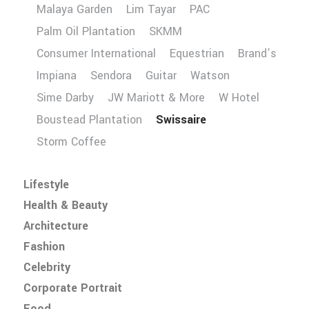
Malaya Garden
Lim Tayar
PAC
Palm Oil Plantation
SKMM
Consumer International
Equestrian
Brand’s
Impiana
Sendora
Guitar
Watson
Sime Darby
JW Mariott & More
W Hotel
Boustead Plantation
Swissaire
Storm Coffee
Lifestyle
Health & Beauty
Architecture
Fashion
Celebrity
Corporate Portrait
Food