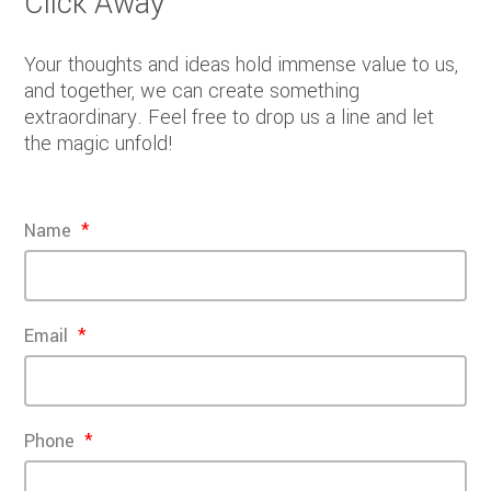
Click Away
Your thoughts and ideas hold immense value to us,
and together, we can create something
extraordinary. Feel free to drop us a line and let
the magic unfold!
Name
Email
Phone