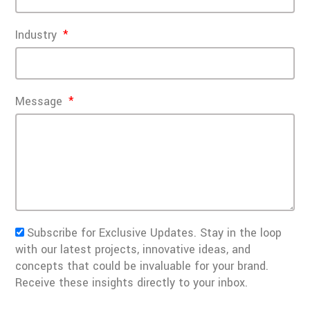
Industry
Message
Subscribe for Exclusive Updates. Stay in the loop
with our latest projects, innovative ideas, and
concepts that could be invaluable for your brand.
Receive these insights directly to your inbox.