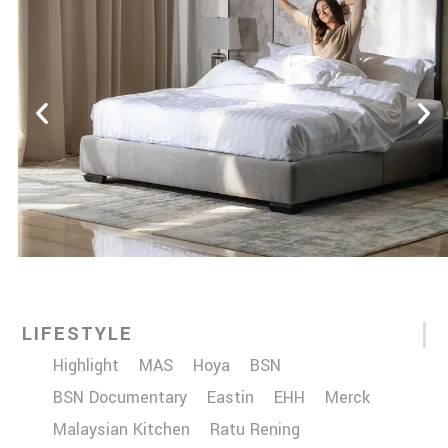
LIFESTYLE
Highlight
MAS
Hoya
BSN
BSN Documentary
Eastin
EHH
Merck
Malaysian Kitchen
Ratu Rening