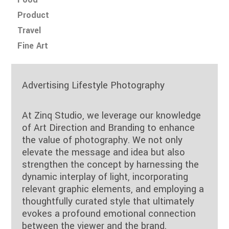
Product
Travel
Fine Art
Advertising Lifestyle Photography
At Zinq Studio, we leverage our knowledge
of Art Direction and Branding to enhance
the value of photography. We not only
elevate the message and idea but also
strengthen the concept by harnessing the
dynamic interplay of light, incorporating
relevant graphic elements, and employing a
thoughtfully curated style that ultimately
evokes a profound emotional connection
between the viewer and the brand.