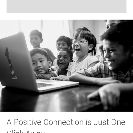
A Positive Connection is Just One