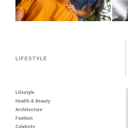
LIFESTYLE
Lifestyle
Health & Beauty
Architecture
Fashion
Celebrity