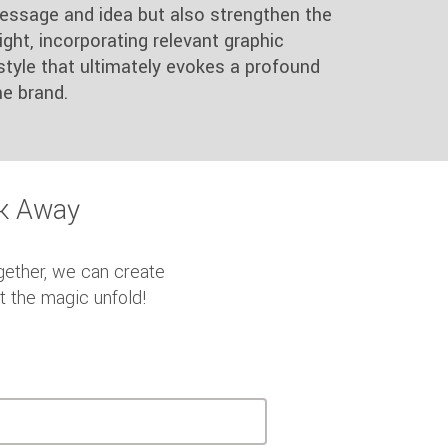
essage and idea but also strengthen the
ght, incorporating relevant graphic
style that ultimately evokes a profound
e brand.
ck Away
gether, we can create
et the magic unfold!