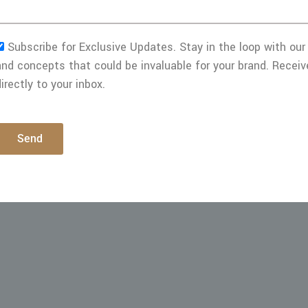
Subscribe for Exclusive Updates. Stay in the loop with our 
and concepts that could be invaluable for your brand. Receiv
irectly to your inbox.
Send