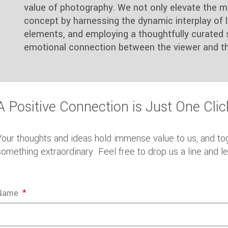
value of photography. We not only elevate the m
concept by harnessing the dynamic interplay of li
elements, and employing a thoughtfully curated 
emotional connection between the viewer and th
A Positive Connection is Just One Cli
Your thoughts and ideas hold immense value to us, and to
something extraordinary. Feel free to drop us a line and l
Name