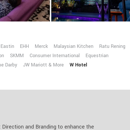
Eastin
EHH
Merck
Malaysian Kitchen
Ratu Rening
on
SKMM
Consumer International
Equestrian
me Darby
JW Mariott & More
W Hotel
t Direction and Branding to enhance the