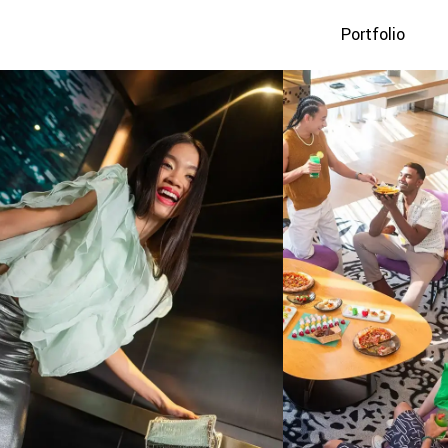
Portfolio