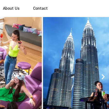
About Us
Contact