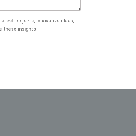
latest projects, innovative ideas,
e these insights