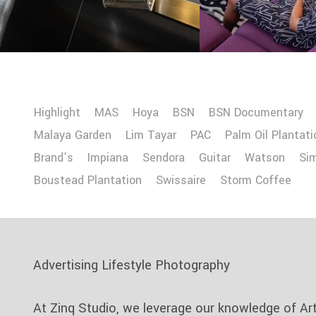
Highlight
MAS
Hoya
BSN
BSN Documentary
Malaya Garden
Lim Tayar
PAC
Palm Oil Plantati
Brand’s
Impiana
Sendora
Guitar
Watson
Si
Boustead Plantation
Swissaire
Storm Coffee
Advertising Lifestyle Photography
At Zinq Studio, we leverage our knowledge of Ar