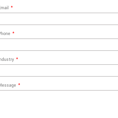
Email
Phone
Industry
Message