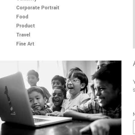
Corporate Portrait
Food
Product
Travel
Fine Art